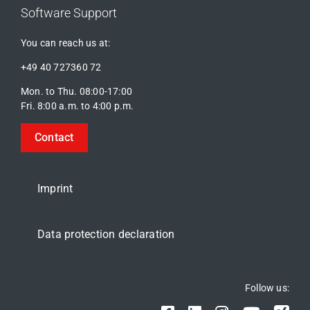
Software Support
You can reach us at:
+49 40 727360 72
Mon. to Thu. 08:00-17:00
Fri. 8:00 a.m. to 4:00 p.m.
Contact
Imprint
Data protection declaration
Follow us: