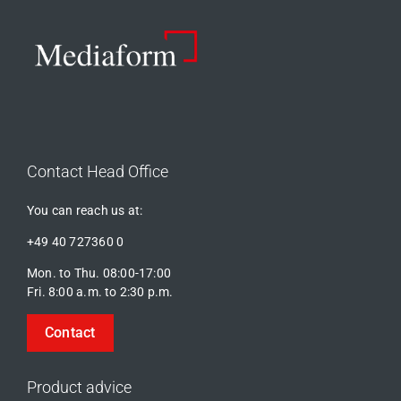
Contact Head Office
You can reach us at:
+49 40 727360 0
Mon. to Thu. 08:00-17:00
Fri. 8:00 a.m. to 2:30 p.m.
Contact
Product advice