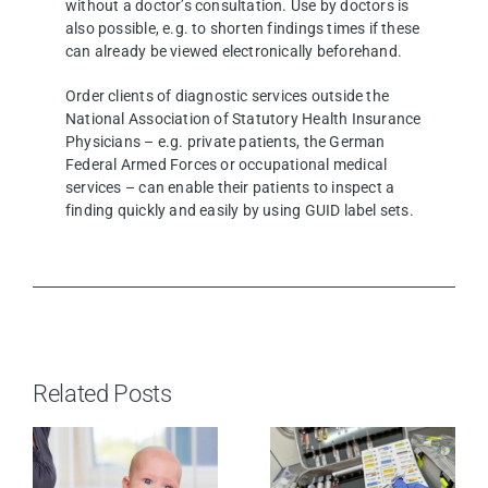
without a doctor’s consultation. Use by doctors is
also possible, e.g. to shorten findings times if these
can already be viewed electronically beforehand.
Order clients of diagnostic services outside the
National Association of Statutory Health Insurance
Physicians – e.g. private patients, the German
Federal Armed Forces or occupational medical
services – can enable their patients to inspect a
finding quickly and easily by using GUID label sets.
Related Posts