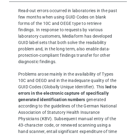
Read-out errors occurred in laboratories in the past
few months when using GUID Codes on blank
forms of the 10C and OEGE type to retrieve
findings. In response to requests by various
laboratory customers, Mediaform has developed
GUID label sets that both solve the readability
problem and, in the long term, also enable data-
protection-compliant findings transfer for other
diagnostic findings.
Problems arose mainly in the availability of Types
10C and OEGD and in the inadequate quality of the
GUID Codes (Globally Unique Identifier). This
led to
errors in the electronic capture of specifically
generated identification numbers
generated
according to the guidelines of the German National
Association of Statutory Health Insurance
Physicians (KBV). Subsequent manual entry of the
43-character code, or renewed scanning using a
hand scanner, entail significant expenditure of time