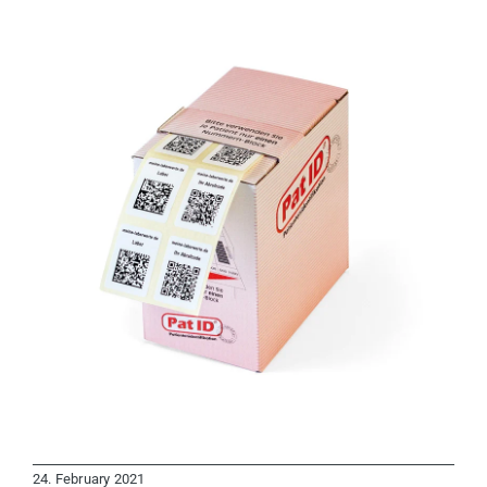
24. February 2021