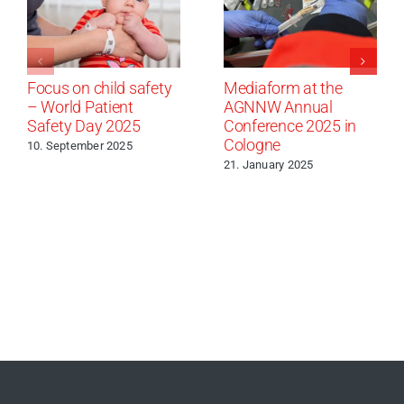
Focus on child safety
Mediaform at the
– World Patient
AGNNW Annual
Safety Day 2025
Conference 2025 in
Cologne
10. September 2025
21. January 2025