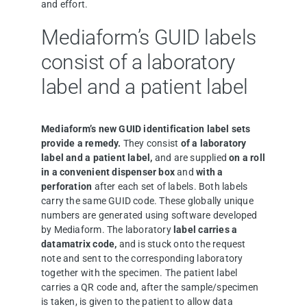
and effort.
Mediaform’s GUID labels
consist of a laboratory
label and a patient label
Mediaform’s new GUID identification label sets
provide a remedy.
They consist
of a laboratory
label and a patient label,
and are supplied
on a roll
in a convenient dispenser box
and
with a
perforation
after each set of labels. Both labels
carry the same GUID code. These globally unique
numbers are generated using software developed
by Mediaform. The laboratory
label carries a
datamatrix code,
and is stuck onto the request
note and sent to the corresponding laboratory
together with the specimen. The patient label
carries a QR code and, after the sample/specimen
is taken, is given to the patient to allow data