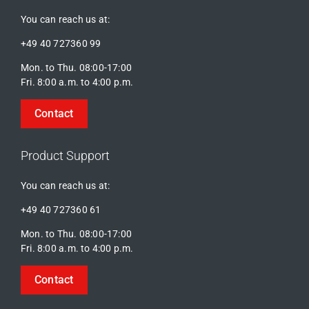
You can reach us at:
+49 40 727360 99
Mon. to Thu. 08:00-17:00
Fri. 8:00 a.m. to 4:00 p.m.
Contact
Product Support
You can reach us at:
+49 40 727360 61
Mon. to Thu. 08:00-17:00
Fri. 8:00 a.m. to 4:00 p.m.
Contact