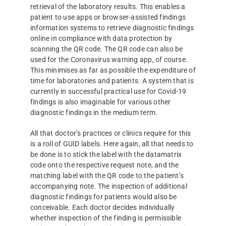
retrieval of the laboratory results. This enables a
patient to use apps or browser-assisted findings
information systems to retrieve diagnostic findings
online in compliance with data protection by
scanning the QR code. The QR code can also be
used for the Coronavirus warning app, of course.
This minimises as far as possible the expenditure of
time for laboratories and patients. A system that is
currently in successful practical use for Covid-19
findings is also imaginable for various other
diagnostic findings in the medium term.
All that doctor’s practices or clinics require for this
is a roll of GUID labels. Here again, all that needs to
be done is to stick the label with the datamatrix
code onto the respective request note, and the
matching label with the QR code to the patient’s
accompanying note. The inspection of additional
diagnostic findings for patients would also be
conceivable. Each doctor decides individually
whether inspection of the finding is permissible