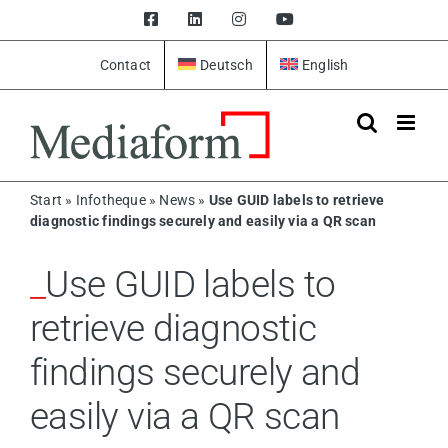
Skip
Facebook
LinkedIn
Instagram
YouTube
to
content
Contact
Deutsch
English
Start
»
Infotheque
»
News
»
Use GUID labels to retrieve
diagnostic findings securely and easily via a QR scan
Use GUID labels to
retrieve diagnostic
findings securely and
easily via a QR scan